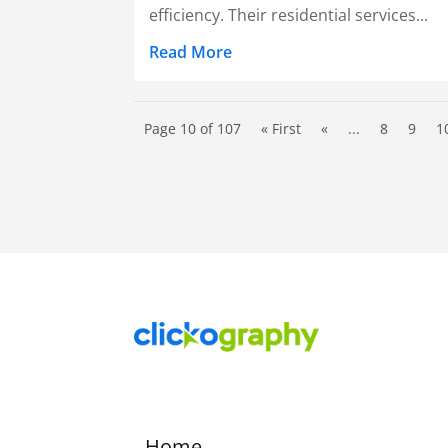
efficiency. Their residential services...
Read More
Page 10 of 107
« First
«
...
8
9
1
Home