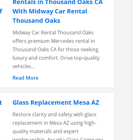
Rentals in Thousand Oaks CA
f
With Midway Car Rental
Thousand Oaks
Midway Car Rental Thousand Oaks
offers premium Mercedes rental in
Thousand Oaks CA for those seeking
luxury and comfort. Drive top-quality
vehicles...
Read More
t
Glass Replacement Mesa AZ
Restore clarity and safety with glass
replacement in Mesa AZ using high-
quality materials and expert
workmanship. Arcadia Glass Company