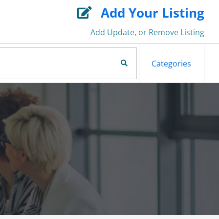
Add Your Listing

Add Update, or Remove Listing
Search Now
Categories