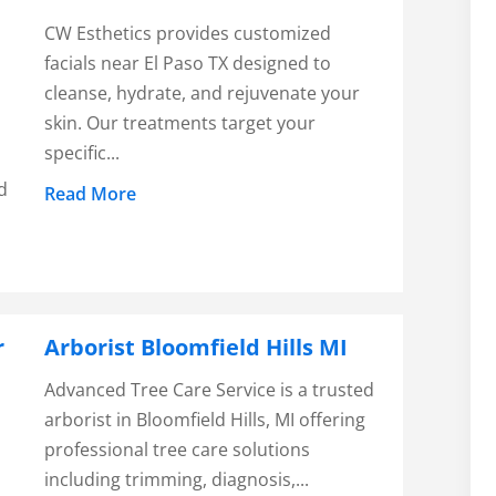
CW Esthetics provides customized
facials near El Paso TX designed to
cleanse, hydrate, and rejuvenate your
skin. Our treatments target your
specific...
d
Read More
r
Arborist Bloomfield Hills MI
Advanced Tree Care Service is a trusted
arborist in Bloomfield Hills, MI offering
r
professional tree care solutions
including trimming, diagnosis,...