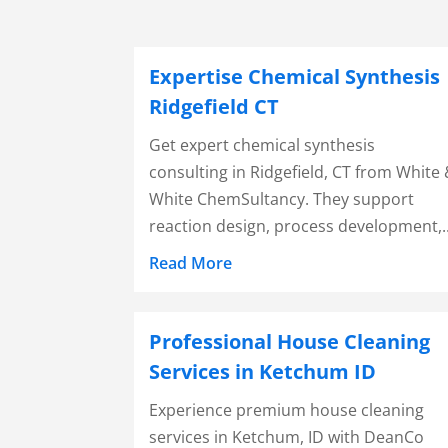
Expertise Chemical Synthesis
Ridgefield CT
Get expert chemical synthesis
consulting in Ridgefield, CT from White
White ChemSultancy. They support
reaction design, process development,..
Read More
Professional House Cleaning
Services in Ketchum ID
Experience premium house cleaning
services in Ketchum, ID with DeanCo