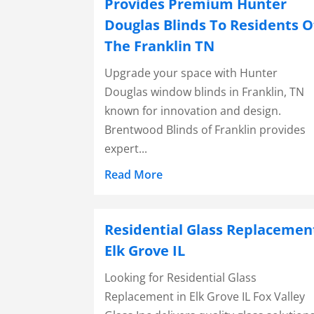
Provides Premium Hunter
Douglas Blinds To Residents O
The Franklin TN
Upgrade your space with Hunter
Douglas window blinds in Franklin, TN
known for innovation and design.
Brentwood Blinds of Franklin provides
expert...
Read More
Residential Glass Replacemen
Elk Grove IL
Looking for Residential Glass
Replacement in Elk Grove IL Fox Valley