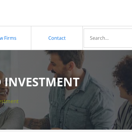
Search
w Firms
Contact
for
D INVESTMENT
estment