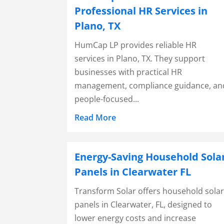
Professional HR Services in
Plano, TX
HumCap LP provides reliable HR
services in Plano, TX. They support
businesses with practical HR
management, compliance guidance, an
people-focused...
Read More
Energy-Saving Household Sola
Panels in Clearwater FL
Transform Solar offers household sola
panels in Clearwater, FL, designed to
lower energy costs and increase