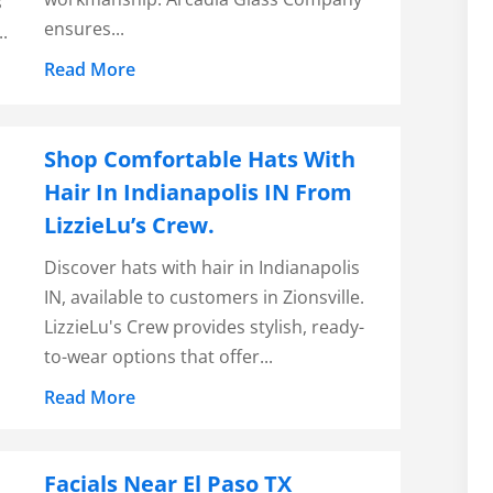
s
ensures...
.
Read More
Shop Comfortable Hats With
Hair In Indianapolis IN From
LizzieLu’s Crew.
Discover hats with hair in Indianapolis
IN, available to customers in Zionsville.
LizzieLu's Crew provides stylish, ready-
to-wear options that offer...
Read More
Facials Near El Paso TX