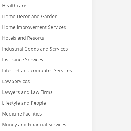
Healthcare
Home Decor and Garden
Home Improvement Services
Hotels and Resorts
Industrial Goods and Services
Insurance Services
Internet and computer Services
Law Services
Lawyers and Law Firms
Lifestyle and People
Medicine Facilities
Money and Financial Services