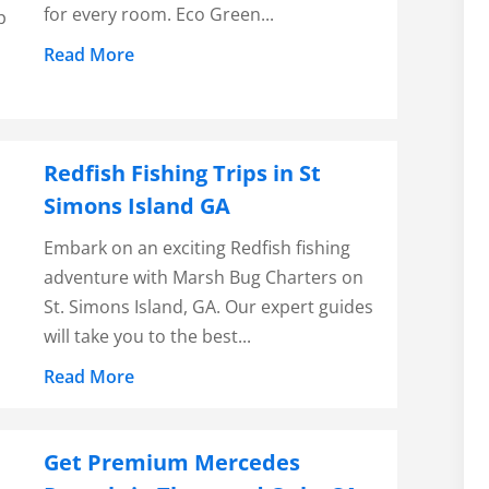
for every room. Eco Green...
p
Read More
Redfish Fishing Trips in St
Simons Island GA
Embark on an exciting Redfish fishing
adventure with Marsh Bug Charters on
St. Simons Island, GA. Our expert guides
will take you to the best...
Read More
Get Premium Mercedes