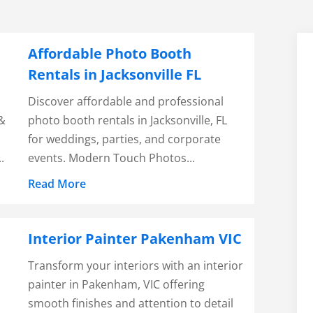
Affordable Photo Booth
Rentals in Jacksonville FL
Discover affordable and professional
 &
photo booth rentals in Jacksonville, FL
for weddings, parties, and corporate
.
events. Modern Touch Photos...
Read More
Interior Painter Pakenham VIC
Transform your interiors with an interior
painter in Pakenham, VIC offering
smooth finishes and attention to detail