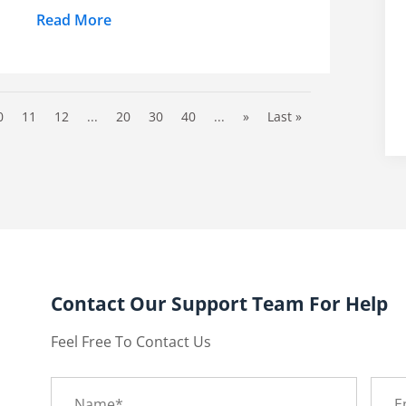
Read More
0
11
12
...
20
30
40
...
»
Last »
Contact Our Support Team For Help
Feel Free To Contact Us