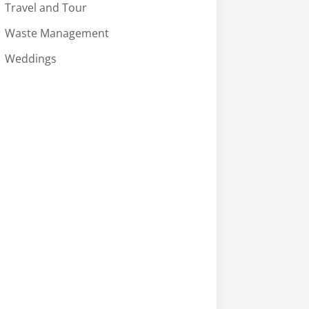
Travel and Tour
Waste Management
Weddings