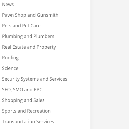
News
Pawn Shop and Gunsmith
Pets and Pet Care
Plumbing and Plumbers
Real Estate and Property
Roofing
Science
Security Systems and Services
SEO, SMO and PPC
Shopping and Sales
Sports and Recreation
Transportation Services