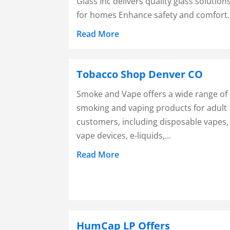
Glass Inc delivers quality glass solution
for homes Enhance safety and comfort..
Read More
Tobacco Shop Denver CO
Smoke and Vape offers a wide range of
smoking and vaping products for adult
customers, including disposable vapes,
vape devices, e-liquids,...
Read More
HumCap LP Offers