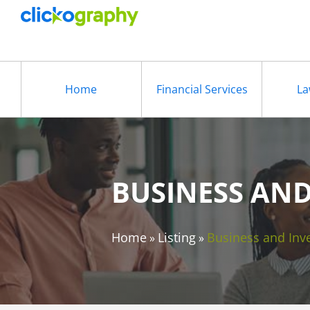
Home
Financial Services
La
BUSINESS AN
Home
Listing
Business and Inv
»
»