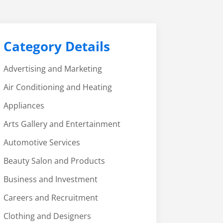
Category Details
Advertising and Marketing
Air Conditioning and Heating
Appliances
Arts Gallery and Entertainment
Automotive Services
Beauty Salon and Products
Business and Investment
Careers and Recruitment
Clothing and Designers