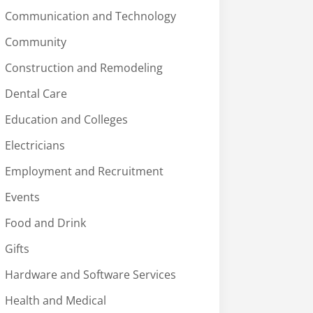
Communication and Technology
Community
Construction and Remodeling
Dental Care
Education and Colleges
Electricians
Employment and Recruitment
Events
Food and Drink
Gifts
Hardware and Software Services
Health and Medical