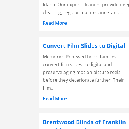
Idaho. Our expert cleaners provide dee
cleaning, regular maintenance, and...
Read More
Convert Film Slides to Digital
Memories Renewed helps families
convert film slides to digital and
preserve aging motion picture reels
before they deteriorate further. Their
film...
Read More
Brentwood Blinds of Franklin