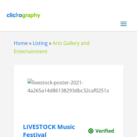
Home
»
Listing
»
Arts Gallery and
Entertainment
LIVESTOCK Music
Verified
Festival