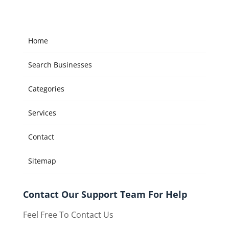
Home
Search Businesses
Categories
Services
Contact
Sitemap
Contact Our Support Team For Help
Feel Free To Contact Us