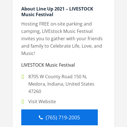
About Line Up 2021 – LIVESTOCK
Music Festival
Hosting FREE on-site parking and
camping, LIVEstock Music Festival
invites you to gather with your friends
and family to Celebrate Life, Love, and
Music!
LIVESTOCK Music Festival
8705 W County Road 150 N,
Medora, Indiana, United States
47260
Visit Website
(765) 719-2005