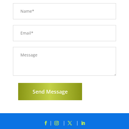
Send Message