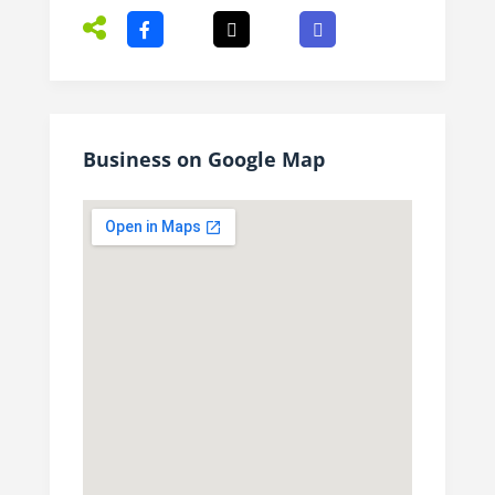
Business on Google Map