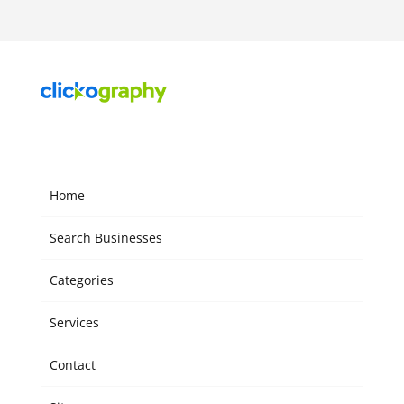
Home
Search Businesses
Categories
Services
Contact