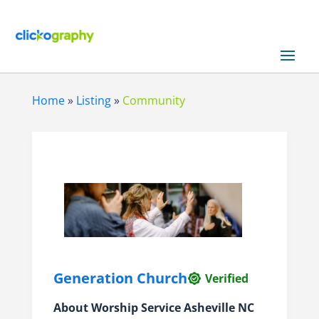
Home
»
Listing
»
Community
Generation Church
Verified
About
Worship Service Asheville NC