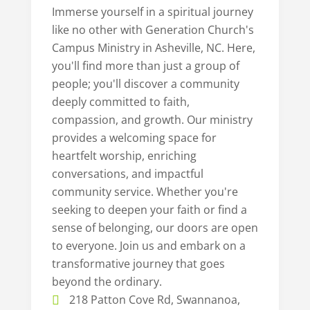
Immerse yourself in a spiritual journey
like no other with Generation Church's
Campus Ministry in Asheville, NC. Here,
you'll find more than just a group of
people; you'll discover a community
deeply committed to faith,
compassion, and growth. Our ministry
provides a welcoming space for
heartfelt worship, enriching
conversations, and impactful
community service. Whether you're
seeking to deepen your faith or find a
sense of belonging, our doors are open
to everyone. Join us and embark on a
transformative journey that goes
beyond the ordinary.
218 Patton Cove Rd, Swannanoa,