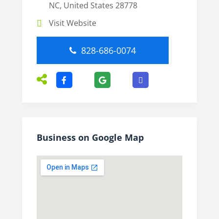
NC, United States 28778
Visit Website
828-686-0074
Business on Google Map