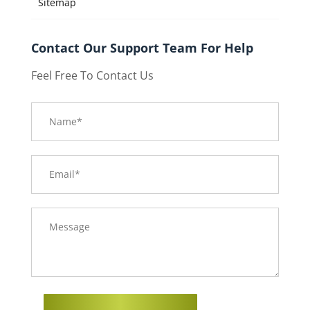
Sitemap
Contact Our Support Team For Help
Feel Free To Contact Us