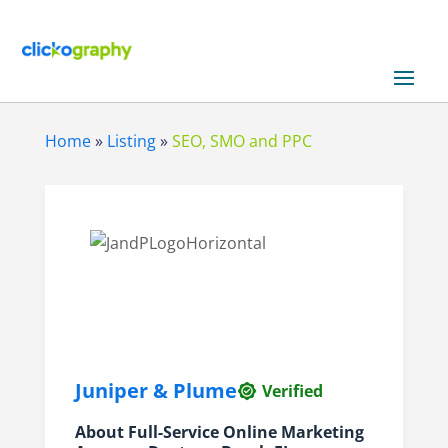
Home
»
Listing
»
SEO, SMO and PPC
Juniper & Plume
Verified
About Full-Service Online Marketing