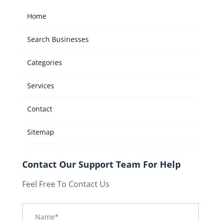
Home
Search Businesses
Categories
Services
Contact
Sitemap
Contact Our Support Team For Help
Feel Free To Contact Us