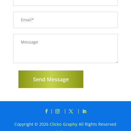
Send Message
Copyright © 2026
Clicko Graphy
All Rights Reserved