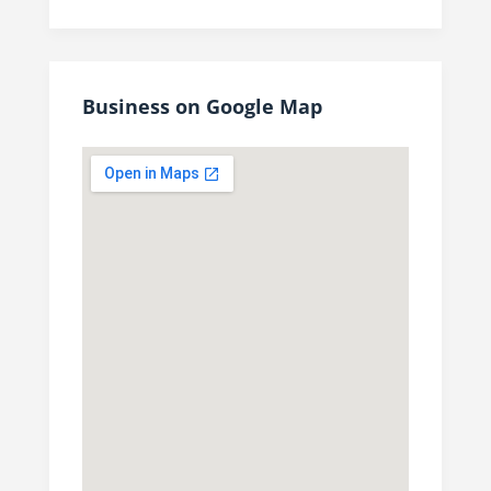
Business on Google Map