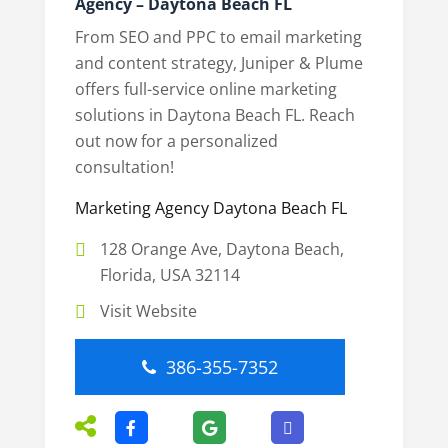
Agency – Daytona Beach FL
From SEO and PPC to email marketing
and content strategy, Juniper & Plume
offers full-service online marketing
solutions in Daytona Beach FL. Reach
out now for a personalized
consultation!
Marketing Agency Daytona Beach FL
128 Orange Ave, Daytona Beach,
Florida, USA 32114
Visit Website
386-355-7352