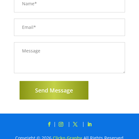
Send Message
Copyright © 2026
Clicko Graphy
All Rights Reserved