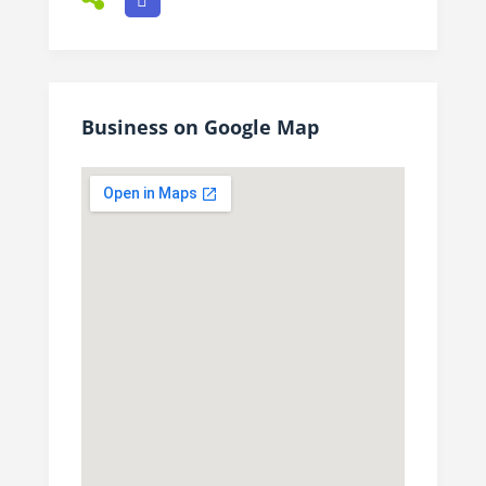
Business on Google Map