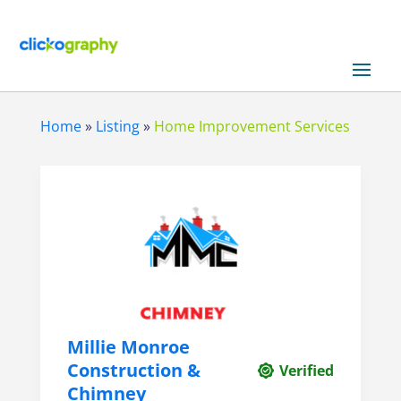
Home
»
Listing
»
Home Improvement Services
Millie Monroe
Construction &
Verified
Chimney