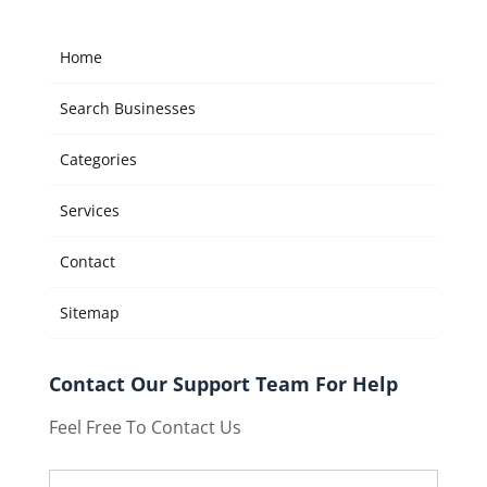
Home
Search Businesses
Categories
Services
Contact
Sitemap
Contact Our Support Team For Help
Feel Free To Contact Us