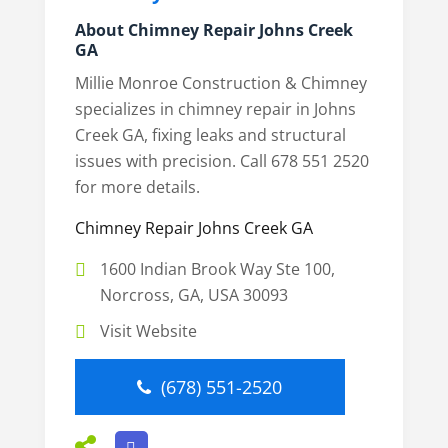
About Chimney Repair Johns Creek
GA
Millie Monroe Construction & Chimney
specializes in chimney repair in Johns
Creek GA, fixing leaks and structural
issues with precision. Call 678 551 2520
for more details.
Chimney Repair Johns Creek GA
1600 Indian Brook Way Ste 100,
Norcross, GA, USA 30093
Visit Website
(678) 551-2520