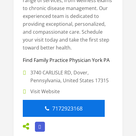
range of services, from wellness exams
to chronic disease management. Our
experienced team is dedicated to
providing exceptional, personalized,
and compassionate care. Schedule
your visit today and take the first step
toward better health.
Find Family Practice Physician York PA
3740 CARLISLE RD, Dover,
Pennsylvania, United States 17315
Visit Website
7172923168