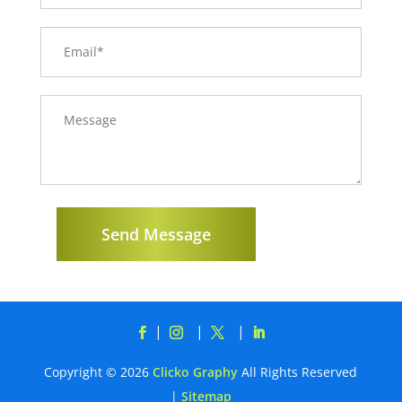
Send Message
Copyright © 2026
Clicko Graphy
All Rights Reserved
|
Sitemap