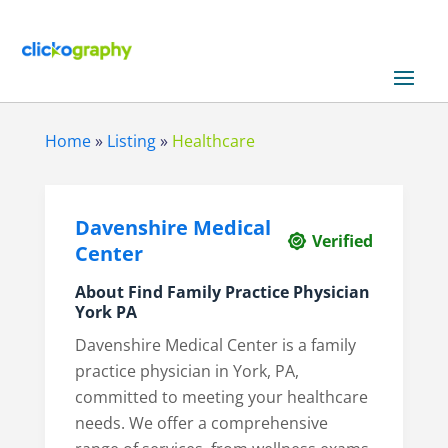
Home
»
Listing
»
Healthcare
Davenshire Medical
Verified
Center
About Find Family Practice Physician
York PA
Davenshire Medical Center is a family
practice physician in York, PA,
committed to meeting your healthcare
needs. We offer a comprehensive