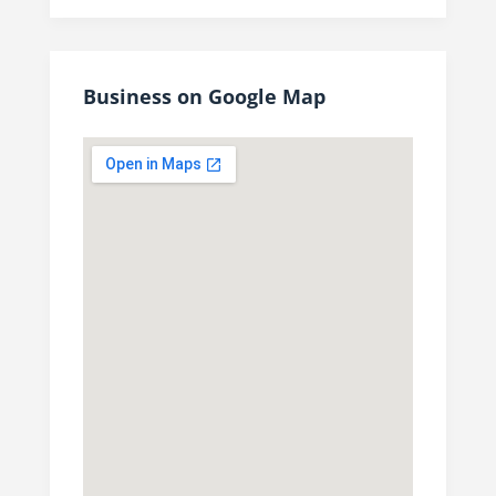
Business on Google Map