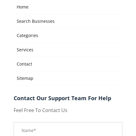
Home
Search Businesses
Categories
Services
Contact
Sitemap
Contact Our Support Team For Help
Feel Free To Contact Us