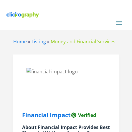
Home
»
Listing
»
Money and Financial Services
Financial Impact
Verified
About Financial Impact Provides Best