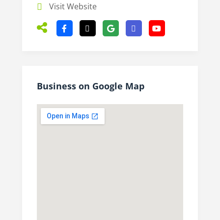
Visit Website
Business on Google Map