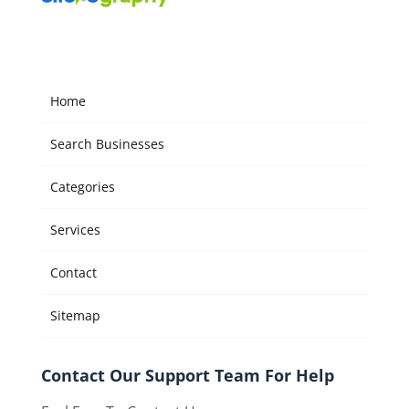
Home
Search Businesses
Categories
Services
Contact
Sitemap
Contact Our Support Team For Help