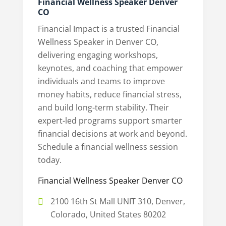
Financial Wellness Speaker Denver
CO
Financial Impact is a trusted Financial
Wellness Speaker in Denver CO,
delivering engaging workshops,
keynotes, and coaching that empower
individuals and teams to improve
money habits, reduce financial stress,
and build long-term stability. Their
expert-led programs support smarter
financial decisions at work and beyond.
Schedule a financial wellness session
today.
Financial Wellness Speaker Denver CO
2100 16th St Mall UNIT 310, Denver,
Colorado, United States 80202