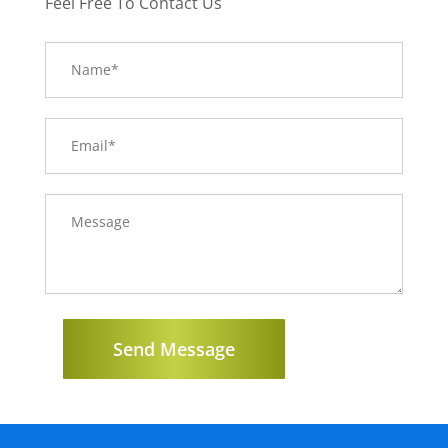
Feel Free To Contact Us
Send Message