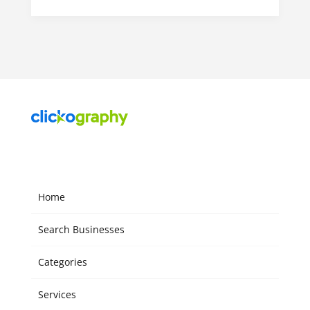
Home
Search Businesses
Categories
Services