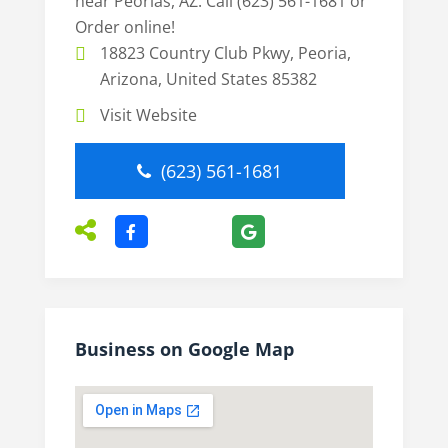
near Peorias, AZ. Call (623) 561-1681 or
Order online!
18823 Country Club Pkwy, Peoria,
Arizona, United States 85382
Visit Website
(623) 561-1681
Business on Google Map