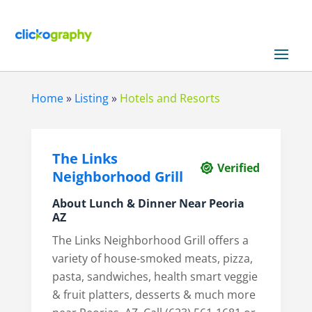
Home
»
Listing
»
Hotels and Resorts
The Links
Verified
Neighborhood Grill
About
Lunch & Dinner Near Peoria
AZ
The Links Neighborhood Grill offers a
variety of house-smoked meats, pizza,
pasta, sandwiches, health smart veggie
& fruit platters, desserts & much more