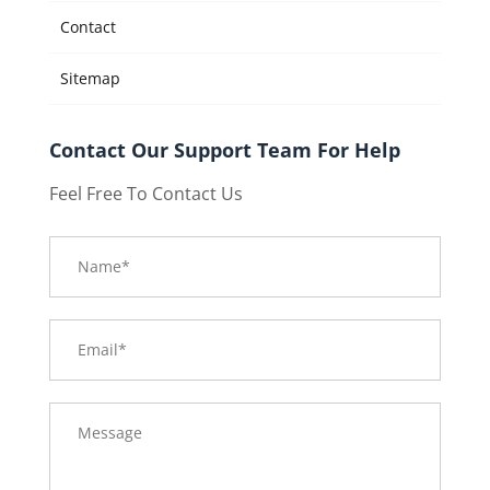
Contact
Sitemap
Contact Our Support Team For Help
Feel Free To Contact Us